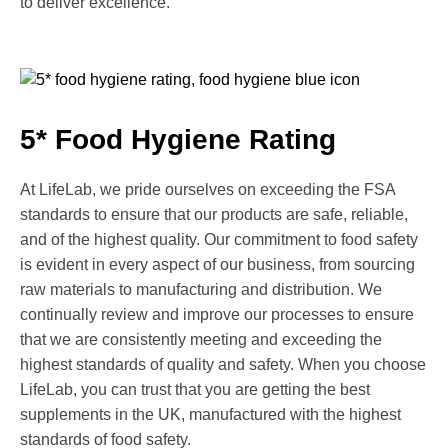
to deliver excellence.
5* Food Hygiene Rating
At LifeLab, we pride ourselves on exceeding the FSA
standards to ensure that our products are safe, reliable,
and of the highest quality. Our commitment to food safety
is evident in every aspect of our business, from sourcing
raw materials to manufacturing and distribution. We
continually review and improve our processes to ensure
that we are consistently meeting and exceeding the
highest standards of quality and safety. When you choose
LifeLab, you can trust that you are getting the best
supplements in the UK, manufactured with the highest
standards of food safety.