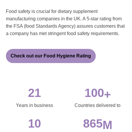
Food safety is crucial for dietary supplement
manufacturing companies in the UK. A 5-star rating from
the FSA (food Standards Agency) assures customers that
a company has met stringent food safety requirements.
Check out our Food Hygiene Rating
21
100
+
Years in business
Countries delivered to
10
865
M