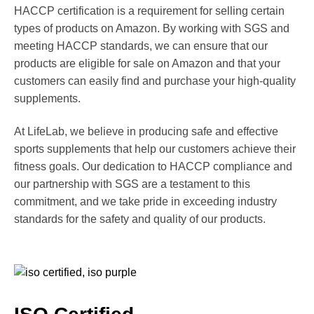
HACCP certification is a requirement for selling certain
types of products on Amazon. By working with SGS and
meeting HACCP standards, we can ensure that our
products are eligible for sale on Amazon and that your
customers can easily find and purchase your high-quality
supplements.
At LifeLab, we believe in producing safe and effective
sports supplements that help our customers achieve their
fitness goals. Our dedication to HACCP compliance and
our partnership with SGS are a testament to this
commitment, and we take pride in exceeding industry
standards for the safety and quality of our products.