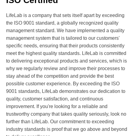
ISO Certified
LifeLab is a company that sets itself apart by exceeding
the ISO 9001 standard, a globally recognized quality
management standard. We have implemented a quality
management system that is tailored to our customers'
specific needs, ensuring that their products consistently
meet the highest quality standards. LifeLab is committed
to delivering exceptional products and services, which is
why we regularly review and improve their processes to
stay ahead of the competition and provide the best
possible customer experience. By exceeding the ISO
9001 standards, LifeLab demonstrates our dedication to
quality, customer satisfaction, and continuous
improvement. If you're looking for a reliable and
trustworthy company that takes quality seriously, look no
further than LifeLab. Our commitment to exceeding
industry standards is proof that we go above and beyond