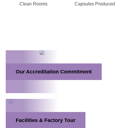
Clean Rooms
Capsules Produced
Our Accreditation Commitment
Facilities & Factory Tour