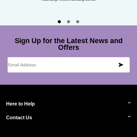
Pure For Men, www.pureformen.com
Sign Up for the Latest News and
Offers
Email Address
Here to Help
Contact Us