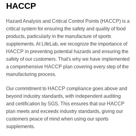
HACCP
Hazard Analysis and Critical Control Points (HACCP) is a
critical system for ensuring the safety and quality of food
products, particularly in the manufacture of sports
supplements. At LifeLab, we recognize the importance of
HACCP in preventing potential hazards and ensuring the
safety of our customers. That's why we have implemented
a comprehensive HACCP plan covering every step of the
manufacturing process.
Our commitment to HACCP compliance goes above and
beyond industry standards, with independent auditing
and certification by SGS. This ensures that our HACCP
plan meets and exceeds industry standards, giving our
customers peace of mind when using our sports
supplements.