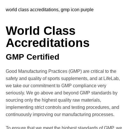
World Class
Accreditations
GMP Certified
Good Manufacturing Practices (GMP) are critical to the
safety and quality of sports supplements, and at LifeLab,
we take our commitment to GMP compliance very
seriously. We go above and beyond GMP standards by
sourcing only the highest quality raw materials,
implementing strict controls and testing procedures, and
continuously improving our manufacturing processes.
To ensure that we meet the highest standards of GMP, we