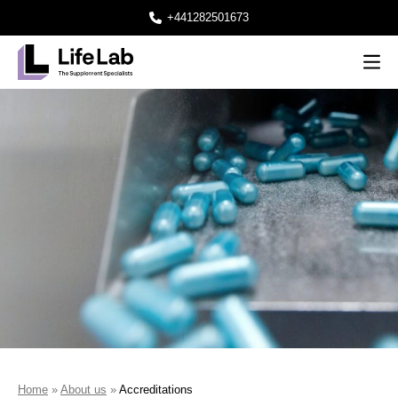
+441282501673
Men
Lifelab Manufacturing
Home
»
About us
»
Accreditations