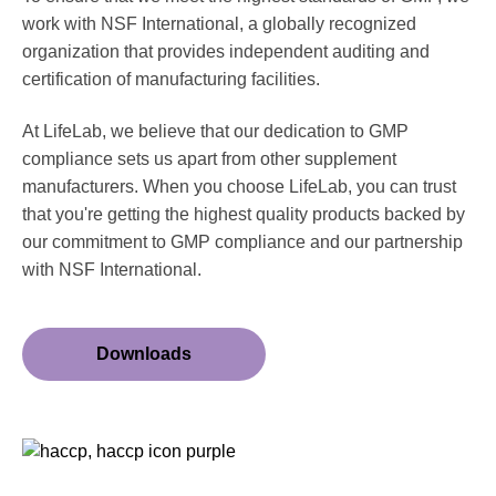
work with NSF International, a globally recognized
organization that provides independent auditing and
certification of manufacturing facilities.
At LifeLab, we believe that our dedication to GMP
compliance sets us apart from other supplement
manufacturers. When you choose LifeLab, you can trust
that you're getting the highest quality products backed by
our commitment to GMP compliance and our partnership
with NSF International.
Downloads