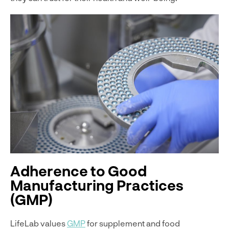
Adherence to Good
Manufacturing Practices
(GMP)
LifeLab values
GMP
for supplement and food