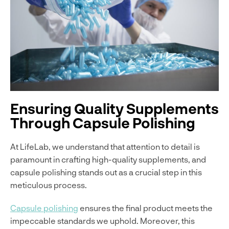
Ensuring Quality Supplements
Through Capsule Polishing
At LifeLab, we understand that attention to detail is
paramount in crafting high-quality supplements, and
capsule polishing stands out as a crucial step in this
meticulous process.
Capsule polishing
ensures the final product meets the
impeccable standards we uphold. Moreover, this