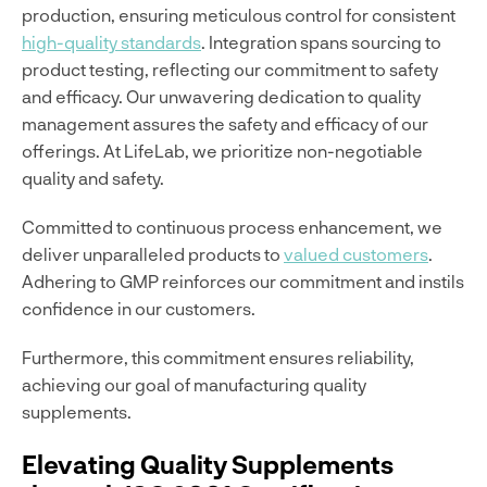
production, ensuring meticulous control for consistent
high-quality standards
. Integration spans sourcing to
product testing, reflecting our commitment to safety
and efficacy. Our unwavering dedication to quality
management assures the safety and efficacy of our
offerings. At LifeLab, we prioritize non-negotiable
quality and safety.
Committed to continuous process enhancement, we
deliver unparalleled products to
valued customers
.
Adhering to GMP reinforces our commitment and instils
confidence in our customers.
Furthermore, this commitment ensures reliability,
achieving our goal of manufacturing quality
supplements.
Elevating Quality Supplements