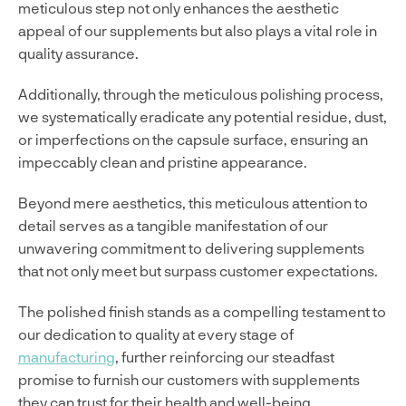
meticulous step not only enhances the aesthetic
appeal of our supplements but also plays a vital role in
quality assurance.
Additionally, through the meticulous polishing process,
we systematically eradicate any potential residue, dust,
or imperfections on the capsule surface, ensuring an
impeccably clean and pristine appearance.
Beyond mere aesthetics, this meticulous attention to
detail serves as a tangible manifestation of our
unwavering commitment to delivering supplements
that not only meet but surpass customer expectations.
The polished finish stands as a compelling testament to
our dedication to quality at every stage of
manufacturing
, further reinforcing our steadfast
promise to furnish our customers with supplements
they can trust for their health and well-being.