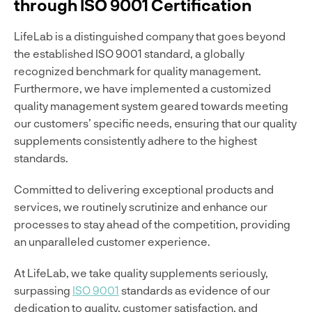
through ISO 9001 Certification
LifeLab is a distinguished company that goes beyond
the established ISO 9001 standard, a globally
recognized benchmark for quality management.
Furthermore, we have implemented a customized
quality management system geared towards meeting
our customers’ specific needs, ensuring that our quality
supplements consistently adhere to the highest
standards.
Committed to delivering exceptional products and
services, we routinely scrutinize and enhance our
processes to stay ahead of the competition, providing
an unparalleled customer experience.
At LifeLab, we take quality supplements seriously,
surpassing
ISO 9001
standards as evidence of our
dedication to quality, customer satisfaction, and