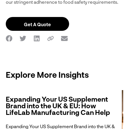
our stringent adherence to food safety requirements.
Get A Quote
Explore More Insights
Expanding Your US Supplement
Brand into the UK & EU: How
LifeLab Manufacturing Can Help
Expanding Your US Supplement Brand into the UK &