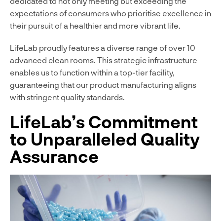
dedicated to not only meeting but exceeding the
expectations of consumers who prioritise excellence in
their pursuit of a healthier and more vibrant life.
LifeLab proudly features a diverse range of over 10
advanced clean rooms. This strategic infrastructure
enables us to function within a top-tier facility,
guaranteeing that our product manufacturing aligns
with stringent quality standards.
LifeLab’s Commitment
to Unparalleled Quality
Assurance