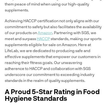
them peace of mind when using our high-quality
supplements.
Achieving HACCP certification not only aligns with our
commitment to safety but also facilitates the availability
of our products on
Amazon
. Partnering with SGS, we
meet and surpass
HACCP
standards, making our sports
supplements eligible for sale on Amazon. Here at
LifeLab, we are dedicated to producing safe and
effective supplements that empower our customers in
reaching their fitness goals. Our unwavering
adherence to HACCP and collaboration with SGS
underscore our commitment to exceeding industry
standards in the realm of quality supplements.
A Proud 5-Star Rating in Food
Hygiene Standards