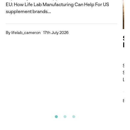
EU: How Life Lab Manufacturing Can Help For US
supplement brands...
By lifelab_cameron
17th July 2026
S
Is
Sma
Sup
Lar
By 