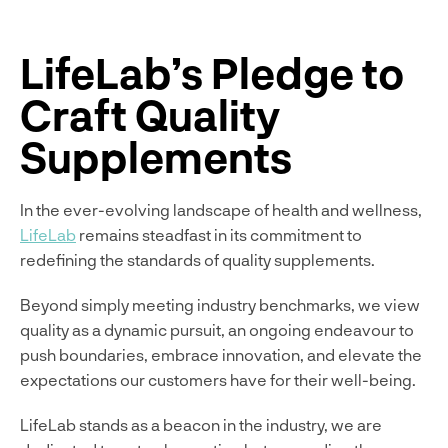
LifeLab’s Pledge to
Craft Quality
Supplements
In the ever-evolving landscape of health and wellness,
LifeLab
remains steadfast in its commitment to
redefining the standards of quality supplements.
Beyond simply meeting industry benchmarks, we view
quality as a dynamic pursuit, an ongoing endeavour to
push boundaries, embrace innovation, and elevate the
expectations our customers have for their well-being.
LifeLab stands as a beacon in the industry, we are