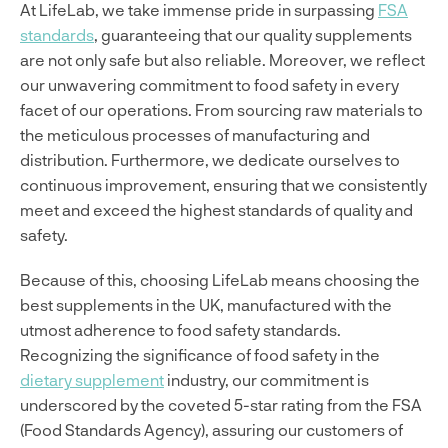
At LifeLab, we take immense pride in surpassing
FSA
standards
, guaranteeing that our quality supplements
are not only safe but also reliable. Moreover, we reflect
our unwavering commitment to food safety in every
facet of our operations. From sourcing raw materials to
the meticulous processes of manufacturing and
distribution. Furthermore, we dedicate ourselves to
continuous improvement, ensuring that we consistently
meet and exceed the highest standards of quality and
safety.
Because of this, choosing LifeLab means choosing the
best supplements in the UK, manufactured with the
utmost adherence to food safety standards.
Recognizing the significance of food safety in the
dietary supplement
industry, our commitment is
underscored by the coveted 5-star rating from the FSA
(Food Standards Agency), assuring our customers of