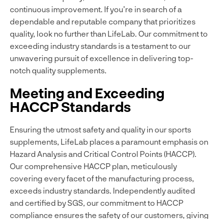
continuous improvement. If you’re in search of a
dependable and reputable company that prioritizes
quality, look no further than LifeLab. Our commitment to
exceeding industry standards is a testament to our
unwavering pursuit of excellence in delivering top-
notch quality supplements.
Meeting and Exceeding
HACCP Standards
Ensuring the utmost safety and quality in our sports
supplements, LifeLab places a paramount emphasis on
Hazard Analysis and Critical Control Points (HACCP).
Our comprehensive HACCP plan, meticulously
covering every facet of the manufacturing process,
exceeds industry standards. Independently audited
and certified by SGS, our commitment to HACCP
compliance ensures the safety of our customers, giving