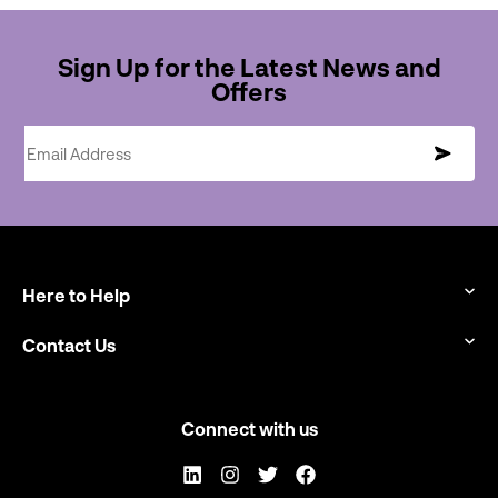
Sign Up for the Latest News and
Offers
Email Address
Here to Help
Contact Us
Connect with us
LinkedIn
Instagram
Twitter
Facebook