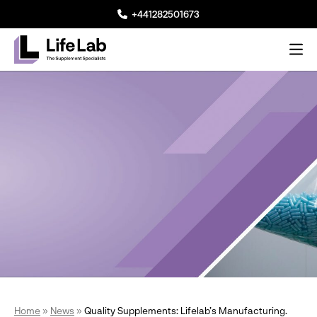
+441282501673
Me
Lifelab Manufacturing
Home
»
News
»
Quality Supplements: Lifelab’s Manufacturing.