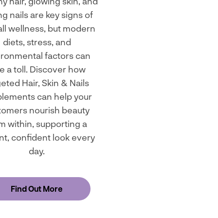
y hair, glowing skin, and
ng nails are key signs of
ll wellness, but modern
diets, stress, and
ironmental factors can
e a toll. Discover how
geted Hair, Skin & Nails
lements can help your
tomers nourish beauty
m within, supporting a
nt, confident look every
day.
Find Out More