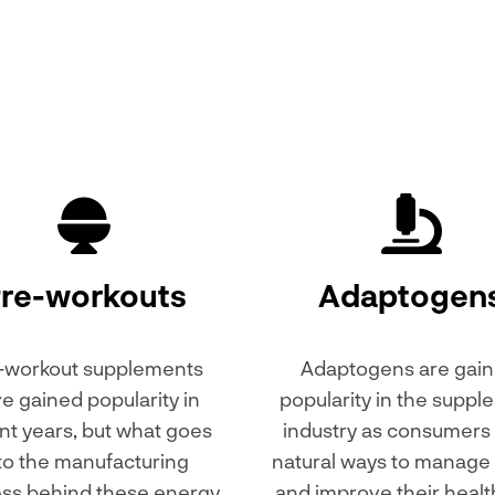
re-workouts
Adaptogen
-workout supplements
Adaptogens are gain
e gained popularity in
popularity in the supp
nt years, but what goes
industry as consumers
to the manufacturing
natural ways to manage 
ss behind these energy
and improve their healt