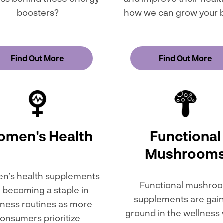
boosters?
how we can grow your 
Find Out More
Find Out More
men's Health
Functional
Mushroom
’s health supplements
Functional mushro
 becoming a staple in
supplements are gai
lness routines as more
ground in the wellness
onsumers prioritize