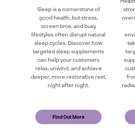
Health
Sleep is a cornerstone of
stro
good health, but stress,
overa
screen time, and busy
lifestyles often disrupt natural
env
sleep cycles. Discover how
tak
targeted sleep supplements
tar
can help your customers
supp
relax, unwind, and achieve
cus
deeper, more restorative rest,
fro
night after night.
radia
Find Out More