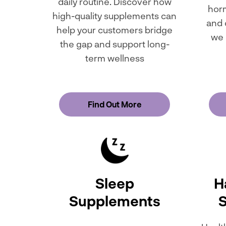
daily routine. Discover how
horm
high-quality supplements can
and 
help your customers bridge
we 
the gap and support long-
term wellness
Find Out More
Sleep
Ha
Supplements