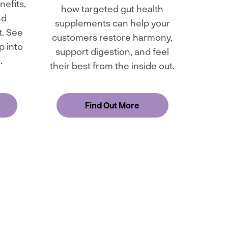
nefits,
how targeted gut health
nd
supplements can help your
. See
customers restore harmony,
p into
support digestion, and feel
.
their best from the inside out.
Find Out More