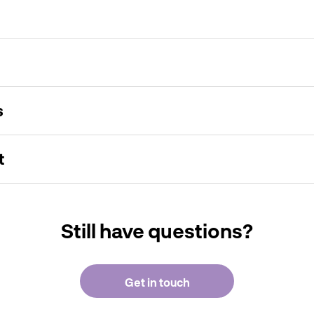
s
t
Still have questions?
Get in touch