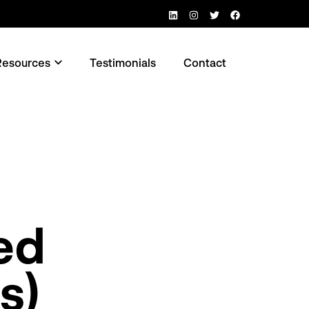
LinkedIn
Instagram
Twitter
Facebook
Resources
Testimonials
Contact
n menu
Open menu
ed
s)