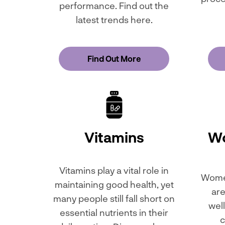
performance. Find out the
latest trends here.
Find Out More
Vitamins
Wo
Vitamins play a vital role in
Women
maintaining good health, yet
are
many people still fall short on
wel
essential nutrients in their
c