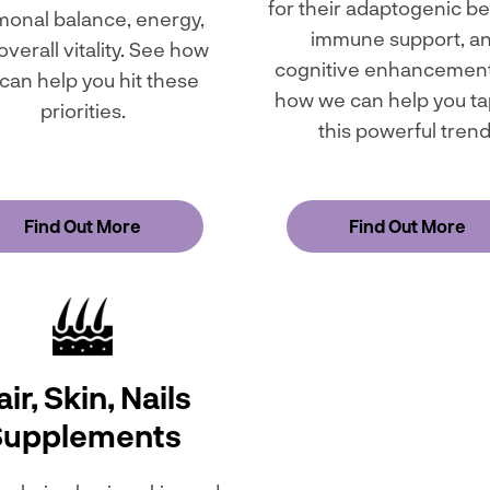
for their adaptogenic be
onal balance, energy,
immune support, a
overall vitality. See how
cognitive enhancement
can help you hit these
how we can help you ta
priorities.
this powerful trend
Find Out More
Find Out More
ir, Skin, Nails
Supplements