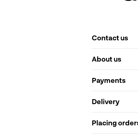
Contact us
About us
Payments
Delivery
Placing order