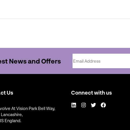
Email Address
test News and Offers
ct Us
Connect with us
LinkedIn
Instagram
Twitter
Facebook
volve At Vision Park Bell Way,
, Lancashire,
S England.