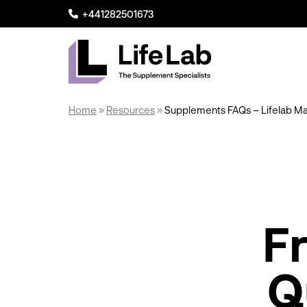
+441282501673
Lifelab Manufacturing
Home
»
Resources
»
Supplements FAQs – Lifelab Ma
F
Q