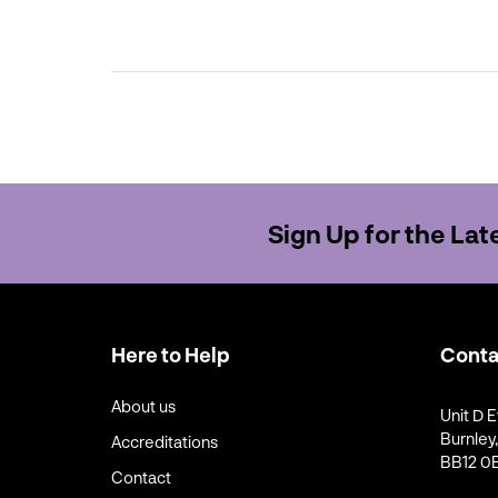
Sign Up for the La
Here to Help
Conta
About us
Unit D E
Burnley
Accreditations
BB12 0B
Contact