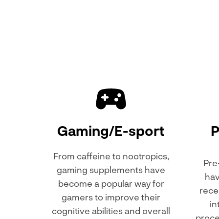
Gaming/E-sport
P
From caffeine to nootropics,
Pre
gaming supplements have
hav
become a popular way for
rece
gamers to improve their
in
cognitive abilities and overall
proce