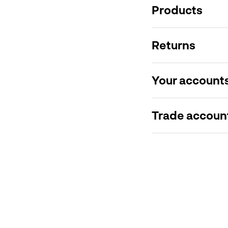
Products
Returns
Your account
Trade accoun