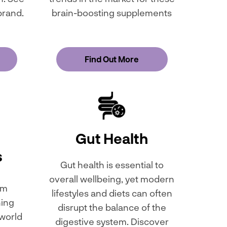
brand.
brain-boosting supplements
Find Out More
Gut Health
s
Gut health is essential to
overall wellbeing, yet modern
om
lifestyles and diets can often
ning
disrupt the balance of the
 world
digestive system. Discover