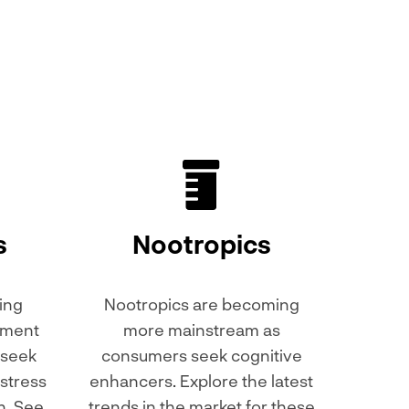
s
Nootropics
ing
Nootropics are becoming
lement
more mainstream as
 seek
consumers seek cognitive
stress
enhancers. Explore the latest
h. See
trends in the market for these