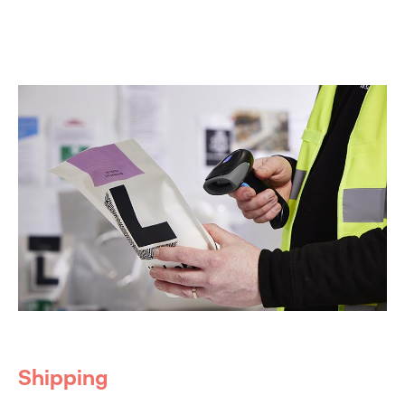
Shipping