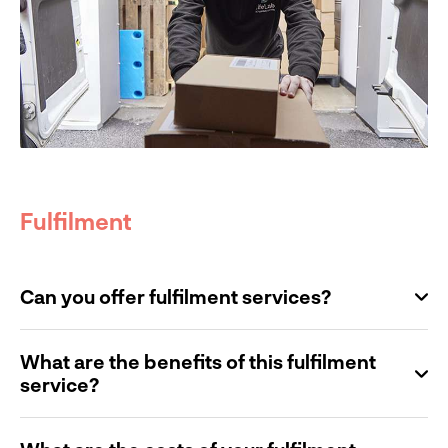
Fulfilment
Can you offer fulfilment services?
What are the benefits of this fulfilment
service?