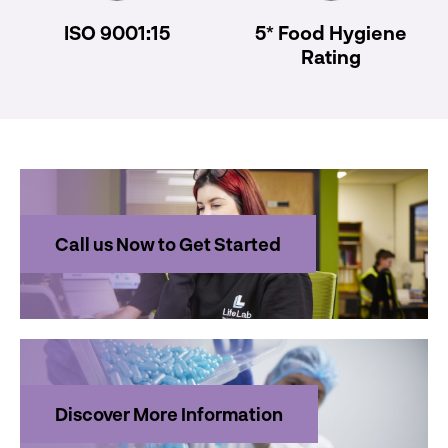
ISO 9001:15
5* Food Hygiene
Rating
Call us Now to Get Started
Discover More Information