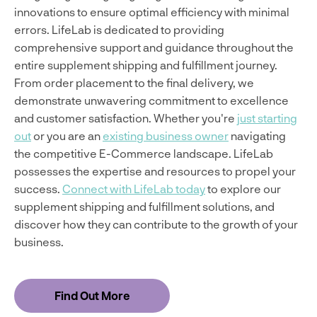
innovations to ensure optimal efficiency with minimal
errors. LifeLab is dedicated to providing
comprehensive support and guidance throughout the
entire supplement shipping and fulfillment journey.
From order placement to the final delivery, we
demonstrate unwavering commitment to excellence
and customer satisfaction. Whether you're
just starting
out
or you are an
existing business owner
navigating
the competitive E-Commerce landscape. LifeLab
possesses the expertise and resources to propel your
success.
Connect with LifeLab today
to explore our
supplement shipping and fulfillment solutions, and
discover how they can contribute to the growth of your
business.
Find Out More