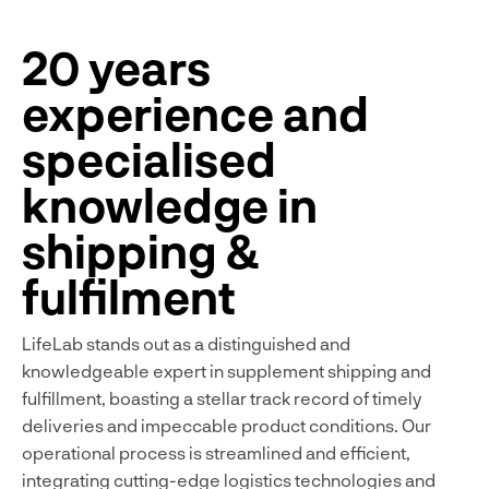
20 years
experience and
specialised
knowledge in
shipping &
fulfilment
LifeLab stands out as a distinguished and
knowledgeable expert in supplement shipping and
fulfillment, boasting a stellar track record of timely
deliveries and impeccable product conditions. Our
operational process is streamlined and efficient,
integrating cutting-edge logistics technologies and