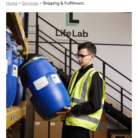
Home
»
Services
»
Shipping & Fulfilment.