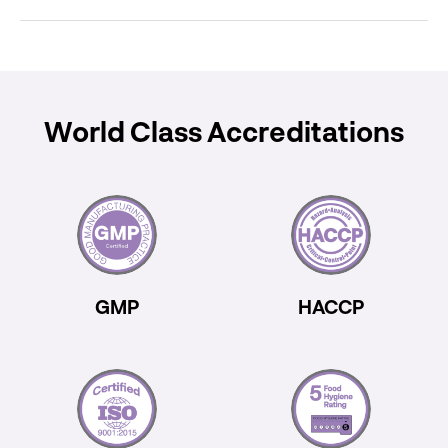
World Class Accreditations
GMP
HACCP