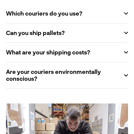
Which couriers do you use?
Can you ship pallets?
What are your shipping costs?
Are your couriers environmentally
conscious?