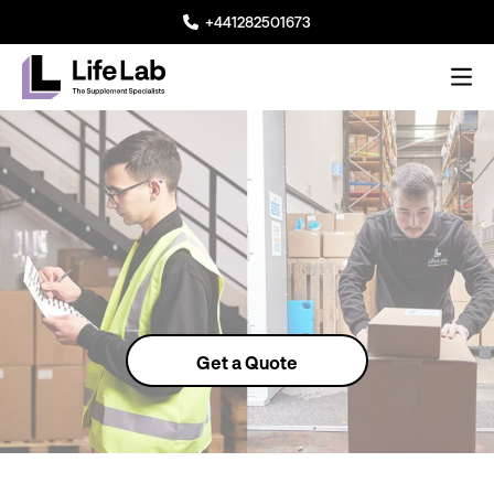
+441282501673
Me
Lifelab Manufacturing
Get a Quote