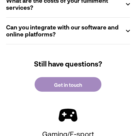
What are the costs of your fulfilment
services?
Can you integrate with our software and
online platforms?
Still have questions?
Get in touch
Gaming/E-sport