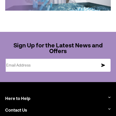
Sign Up for the Latest News and
Offers
Email Address
Here to Help
Contact Us