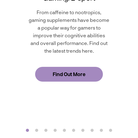
From caffeine to nootropics,
gaming supplements have become
a popular way for gamers to
improve their cognitive abilities
and overall performance. Find out
the latest trends here.
Find Out More