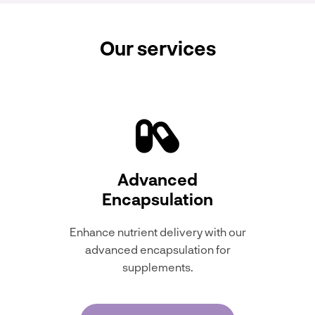
Our services
Advanced
Encapsulation
Enhance nutrient delivery with our
advanced encapsulation for
supplements.