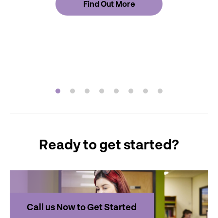
Find Out More
Ready to get started?
Call us Now to Get Started