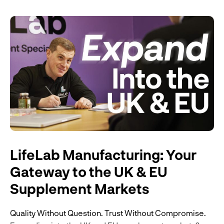
LifeLab Manufacturing: Your
Gateway to the UK & EU
Supplement Markets
Quality Without Question. Trust Without Compromise.