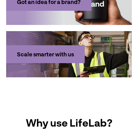
Got an idea for a brand?
Scale smarter with us
Why use LifeLab?