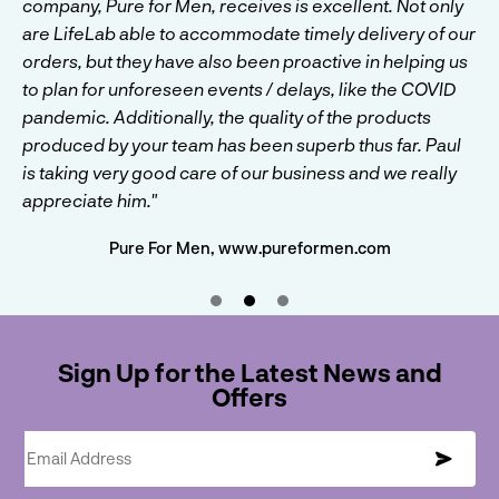
company by any means but we like to be cautious when
company, Pure for Men, receives is excellent. Not only
Beth and the team at LifeLab to create the product and
trialling new products. LifeLab were willing to support
are LifeLab able to accommodate timely delivery of our
we are extremely happy with the end product. They
us with lower MOQs when other supplement
orders, but they have also been proactive in helping us
managed to source our ingredients well and brought
manufacturers simply ignored us. Their level of service
to plan for unforeseen events / delays, like the COVID
them together to create some astounding flavours. We
overall cements them at the top of our go to companies
pandemic. Additionally, the quality of the products
will continue to develop products with LifeLab and
for all new products."
produced by your team has been superb thus far. Paul
would be confident recommending them to anyone."
is taking very good care of our business and we really
Wolf Supplements, www.wolfsupplements.co.uk
Nutrality, www.nutrality.co.uk
appreciate him."
Pure For Men, www.pureformen.com
Sign Up for the Latest News and
Offers
Email Address