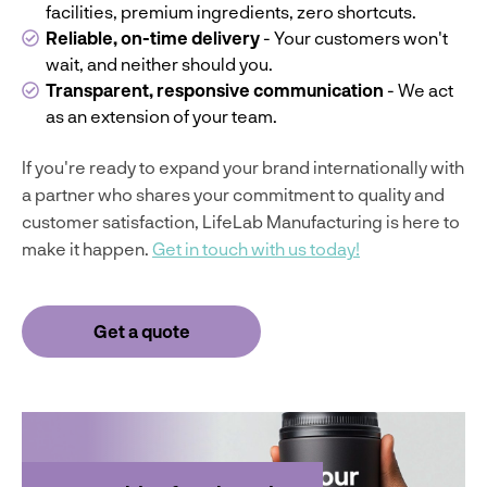
facilities, premium ingredients, zero shortcuts.
Reliable, on-time delivery
- Your customers won't
wait, and neither should you.
Transparent, responsive communication
- We act
as an extension of your team.
If you're ready to expand your brand internationally with
a partner who shares your commitment to quality and
customer satisfaction, LifeLab Manufacturing is here to
make it happen.
Get in touch with us today!
Get a quote