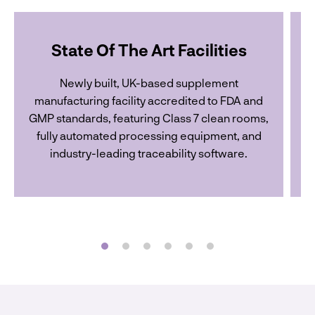
State Of The Art Facilities
Newly built, UK-based supplement
manufacturing facility accredited to FDA and
GMP standards, featuring Class 7 clean rooms,
o
fully automated processing equipment, and
industry-leading traceability software.