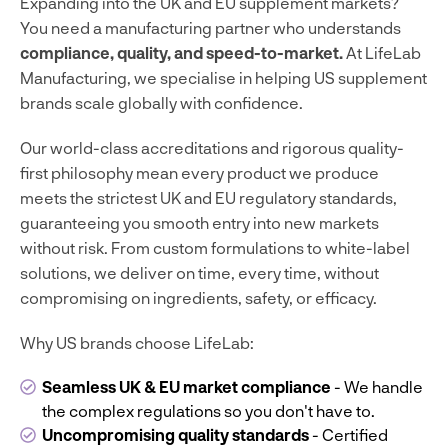
Expanding into the UK and EU supplement markets?
You need a manufacturing partner who understands
compliance, quality, and speed-to-market.
At LifeLab
Manufacturing, we specialise in helping US supplement
brands scale globally with confidence.
Our world-class accreditations and rigorous quality-
first philosophy mean every product we produce
meets the strictest UK and EU regulatory standards,
guaranteeing you smooth entry into new markets
without risk. From custom formulations to white-label
solutions, we deliver on time, every time, without
compromising on ingredients, safety, or efficacy.
Why US brands choose LifeLab:
Seamless UK & EU market compliance
- We handle
the complex regulations so you don't have to.
Uncompromising quality standards
- Certified