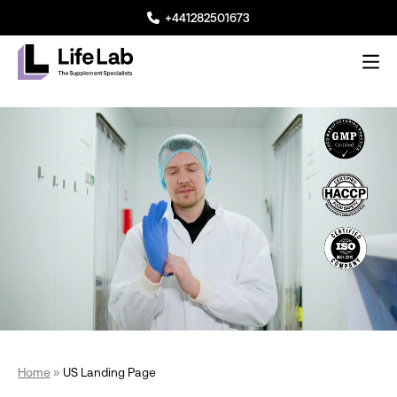
+441282501673
Me
Lifelab Manufacturing
Home
»
US Landing Page