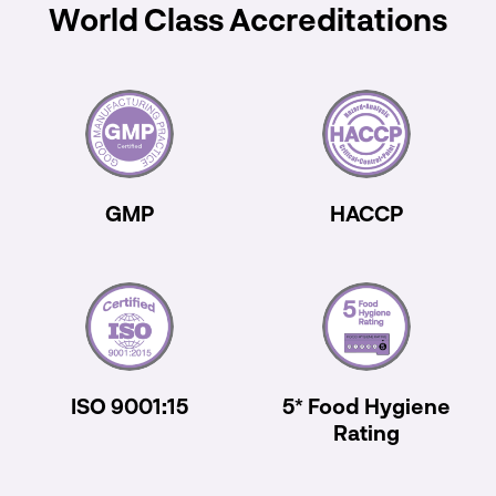
World Class Accreditations
GMP
HACCP
ISO 9001:15
5* Food Hygiene
Rating