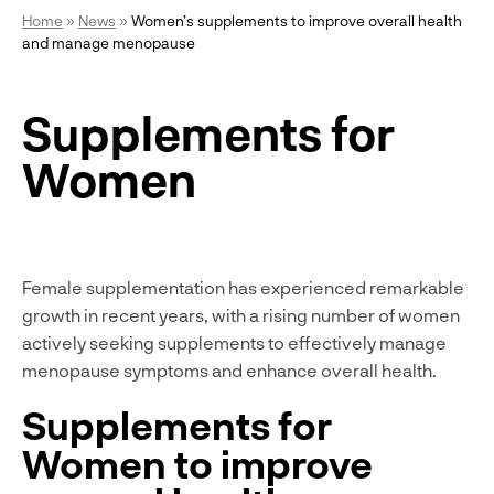
Home
»
News
»
Women’s supplements to improve overall health
and manage menopause
Supplements for
Women
Female supplementation has experienced remarkable
growth in recent years, with a rising number of women
actively seeking supplements to effectively manage
menopause symptoms and enhance overall health.
Supplements for
Women to improve