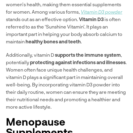
women’s health, making them essential supplements
for women. Among various forms,
Vitamin D3 powder
stands out as an effective option.
Vitamin D3
is often
referred to as the ‘Sunshine Vitamin’. It plays an
important part in helping your body absorb calcium to
maintain
healthy bones and teeth
.
Additionally, vitamin D
supports the immune system
,
potentially
protecting against infections and illnesses
.
Women often face unique health challenges, and
vitamin D plays a significant part in maintaining overall
well-being. By incorporating vitamin D3 powder into
their daily routine, women can ensure they are meeting
their nutritional needs and promoting a healthier and
more active lifestyle.
Menopause
Supplements