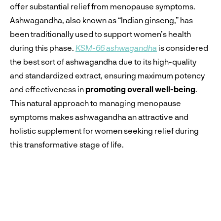
offer substantial relief from menopause symptoms.
Ashwagandha, also known as “Indian ginseng,” has
been traditionally used to support women’s health
during this phase.
KSM-66 ashwagandha
is considered
the best sort of ashwagandha due to its high-quality
and standardized extract, ensuring maximum potency
and effectiveness in
promoting overall well-being
.
This natural approach to managing menopause
symptoms makes ashwagandha an attractive and
holistic supplement for women seeking relief during
this transformative stage of life.