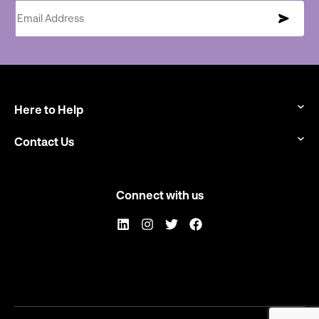
Email Address
Here to Help
Contact Us
Connect with us
LinkedIn
Instagram
Twitter
Facebook