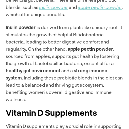
blends, such as
inulin powder
and
apple pectin powder
,
which offer unique benefits.
Inulin powder
is derived from plants like chicory root, it
stimulates the growth of helpful Bifidobacteria
bacteria, leading to better digestive comfort and
regularity. On the other hand,
apple pectin powder
,
sourced from apples, supports gut health by fostering
the growth of Lactobacillus bacteria, essential for a
healthy gut environment
and a
strong immune
system
. Including these prebiotic blends in the diet can
lead to a balanced and thriving gut ecosystem,
benefiting women’s overall digestive and immune
wellness.
Vitamin D Supplements
Vitamin D supplements play a crucial role in supporting