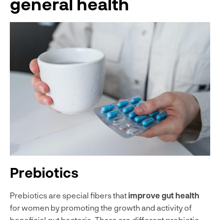
general health
Prebiotics
Prebiotics are special fibers that
improve gut health
for women by promoting the growth and activity of
beneficial gut bacteria. There are different prebiotic