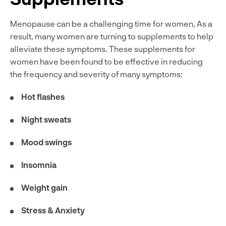
Menopause can be a challenging time for women, As a
result, many women are turning to supplements to help
alleviate these symptoms. These supplements for
women have been found to be effective in reducing
the frequency and severity of many symptoms:
Hot flashes
Night sweats
Mood swings
Insomnia
Weight gain
Stress & Anxiety