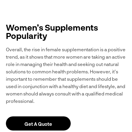
Women’s Supplements
Popularity
Overall, the rise in female supplementation is a positive
trend, as it shows that more women are taking an active
role in managing their health and seeking out natural
solutions to common health problems. However, it’s
important to remember that supplements should be
used in conjunction with a healthy diet and lifestyle, and
women should always consult with a qualified medical
professional.
Get A Quote