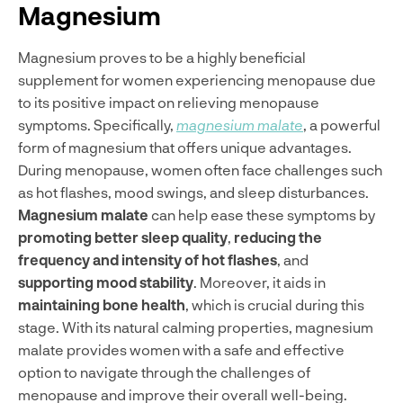
Magnesium
Magnesium proves to be a highly beneficial
supplement for women experiencing menopause due
to its positive impact on relieving menopause
symptoms. Specifically,
magnesium malate
, a powerful
form of magnesium that offers unique advantages.
During menopause, women often face challenges such
as hot flashes, mood swings, and sleep disturbances.
Magnesium malate
can help ease these symptoms by
promoting better sleep quality
,
reducing the
frequency and intensity of hot flashes
, and
supporting mood stability
. Moreover, it aids in
maintaining bone health
, which is crucial during this
stage. With its natural calming properties, magnesium
malate provides women with a safe and effective
option to navigate through the challenges of
menopause and improve their overall well-being.