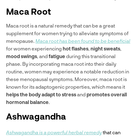
Maca Root
Maca root is a natural remedy that can be a great
supplement for women trying to alleviate symptoms of
menopause.
Maca root has been found to be beneficial
for women experiencing
hot flashes
,
night sweats
,
mood swings
, and
fatigue
during this transitional
phase. By incorporating maca root into their daily
routine, women may experience a notable reduction in
these menopausal symptoms. Moreover, maca root is
known for its adaptogenic properties, which means it
helps the body adapt to stress
and
promotes overall
hormonal balance
.
Ashwagandha
Ashwagandha is a powerful herbal remedy
that can