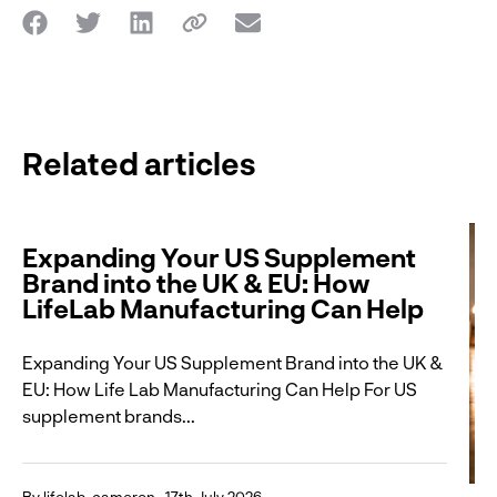
Related articles
Expanding Your US Supplement
Brand into the UK & EU: How
LifeLab Manufacturing Can Help
Expanding Your US Supplement Brand into the UK &
EU: How Life Lab Manufacturing Can Help For US
supplement brands...
By lifelab_cameron
17th July 2026